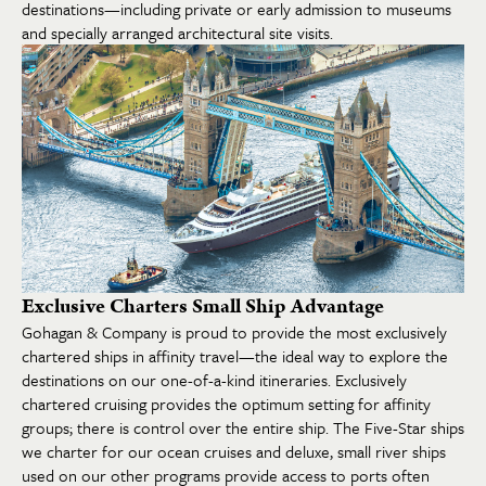
destinations—including private or early admission to museums
and specially arranged architectural site visits.
Exclusive Charters Small Ship Advantage
Gohagan & Company is proud to provide the most exclusively
chartered ships in affinity travel—the ideal way to explore the
destinations on our one-of-a-kind itineraries. Exclusively
chartered cruising provides the optimum setting for affinity
groups; there is control over the entire ship. The Five-Star ships
we charter for our ocean cruises and deluxe, small river ships
used on our other programs provide access to ports often