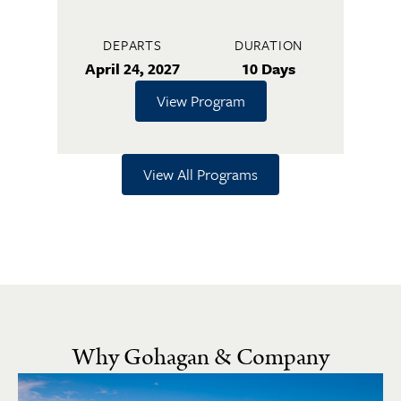
DEPARTS
DURATION
April 24, 2027
10 Days
View Program
View All Programs
Why Gohagan & Company