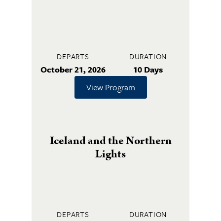
DEPARTS
DURATION
October 21, 2026
10 Days
View Program
Iceland and the Northern
Lights
DEPARTS
DURATION