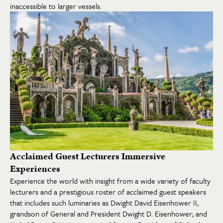
inaccessible to larger vessels.
Acclaimed Guest Lecturers Immersive
Experiences
Experience the world with insight from a wide variety of faculty
lecturers and a prestigious roster of acclaimed guest speakers
that includes such luminaries as Dwight David Eisenhower II,
grandson of General and President Dwight D. Eisenhower; and