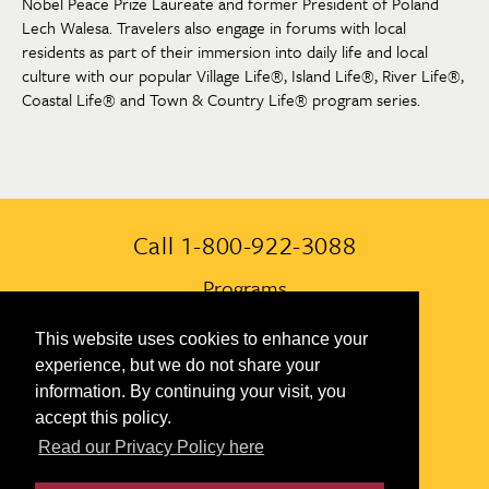
Nobel Peace Prize Laureate and former President of Poland
Lech Walesa. Travelers also engage in forums with local
residents as part of their immersion into daily life and local
culture with our popular Village Life®, Island Life®, River Life®,
Coastal Life® and Town & Country Life® program series.
Call 1-800-922-3088
Programs
Always Included
This website uses cookies to enhance your
experience, but we do not share your
Terms & Conditions
information. By continuing your visit, you
accept this policy.
Contact Us
Read our Privacy Policy here