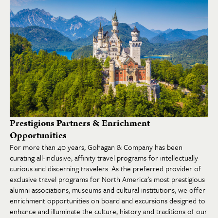
Prestigious Partners & Enrichment
Opportunities
For more than 40 years, Gohagan & Company has been
curating all-inclusive, affinity travel programs for intellectually
curious and discerning travelers. As the preferred provider of
exclusive travel programs for North America’s most prestigious
alumni associations, museums and cultural institutions, we offer
enrichment opportunities on board and excursions designed to
enhance and illuminate the culture, history and traditions of our