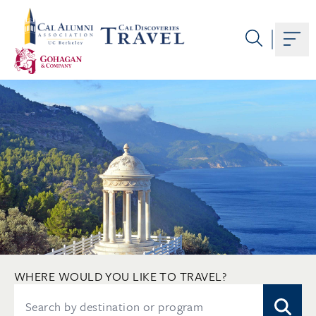
Skip
to
content
Togg
WHERE WOULD YOU LIKE TO TRAVEL?