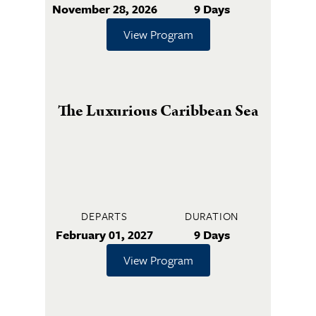
November 28, 2026
9 Days
View Program
The Luxurious Caribbean Sea
DEPARTS
DURATION
February 01, 2027
9 Days
View Program