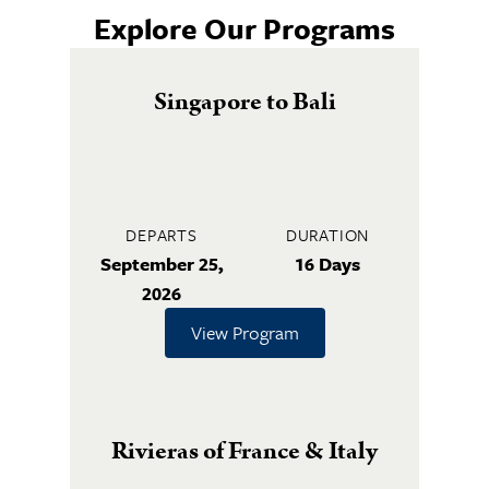
Explore Our Programs
Singapore to Bali
DEPARTS
DURATION
September 25,
16 Days
2026
View Program
Rivieras of France & Italy