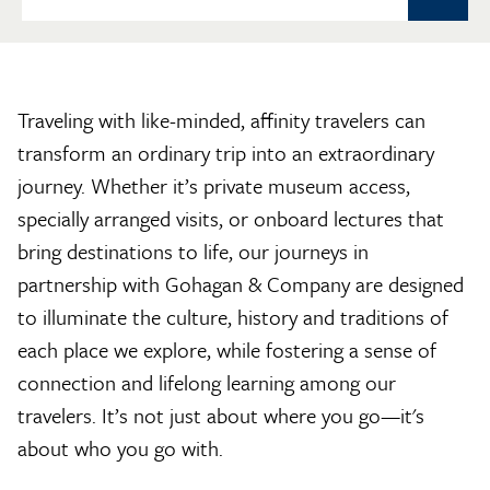
Traveling with like-minded, affinity travelers can
transform an ordinary trip into an extraordinary
journey. Whether it’s private museum access,
specially arranged visits, or onboard lectures that
bring destinations to life, our journeys in
partnership with Gohagan & Company are designed
to illuminate the culture, history and traditions of
each place we explore, while fostering a sense of
connection and lifelong learning among our
travelers. It’s not just about where you go—it's
about who you go with.