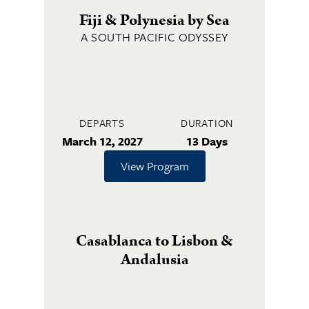
Fiji & Polynesia by Sea
A SOUTH PACIFIC ODYSSEY
DEPARTS
DURATION
March 12, 2027
13 Days
View Program
Casablanca to Lisbon &
Andalusia